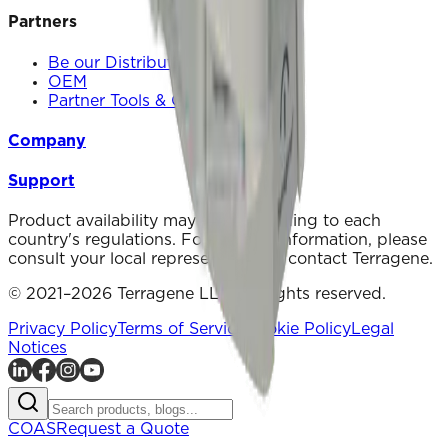
Partners
Be our Distributor
OEM
Partner Tools & Communication
Company
Support
Product availability may vary according to each
country's regulations. For specific information, please
consult your local representative or contact Terragene.
© 2021–2026 Terragene LLC. All rights reserved.
Privacy Policy
Terms of Service
Cookie Policy
Legal
Notices
COAS
Request a Quote