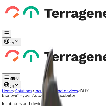
EN
MENU
EN
Home
>
Solutions
>
Incubators and devices
>
BHY
Bionova® Hyper Auto-Reader Incubator
Incubators and devices