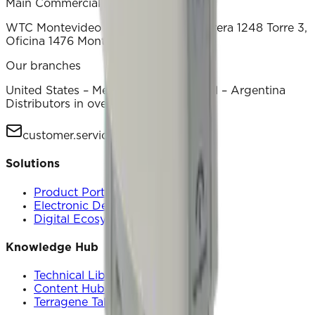
Main Commercial Office
WTC Montevideo Luis Alberto de Herrera 1248 Torre 3,
Oficina 1476 Montevideo – Uruguay
Our branches
United States – Mexico – China – Brasil – Argentina
Distributors in over 70 countries
customer.service@terragene.com
Solutions
Product Portfolio
Electronic Devices
Digital Ecosystem
Knowledge Hub
Technical Library
Content Hub
Terragene Talks