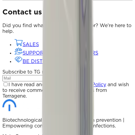
Contact us
Did you find what you were looking for? We're here to
help.
SALES
SUPPORT FOR DISTRIBUTORS
BE DISTRIBUTOR
Subscribe to TG newsletter
Subscribe
I have read and accept the
Privacy Policy
and wish
to receive commercial communications from
Terragene.
Biotechnological solutions for infection prevention |
Empowering communities to prevent infections.