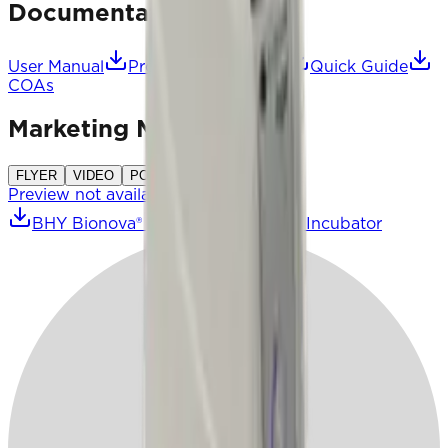
Documentation
User Manual
Product Description
Quick Guide
COAs
Marketing Material
FLYER
VIDEO
POSTER
CATALOGUE
Preview not available
BHY Bionova® Hyper Auto-Reader Incubator