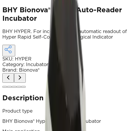
BHY Bionova® Hyper Auto-Reader
Incubator
BHY HYPER. For incubation and automatic readout of
Hyper Rapid Self-Contained Biological Indicator
SKU
:
HYPER
Category
:
Incubators and devices
Brand
:
Bionova®
Description
Product type
BHY Bionova® Hyper auto‑reader incubator