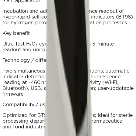
Main application
Incubation and automated fluorescence readout of
hyper‑rapid self‑contained biological indicators (BT98)
for hydrogen peroxide (H₂O₂) sterilization processes
Key benefit
Ultra-fast H₂O₂ cycle verification with 5-minute
readout and unique result IDs.
Technology / differentiator
Two simultaneous 60 °C readout positions; automatic
indicator detection and cancellation; fluorescence
reading at ~460 nm; wireless connectivity (Wi‑Fi,
Bluetooth), USB, and cloud integration; user‑updatable
firmware
Compatibility / usage environment
Optimized for BT98 hyper‑rapid SCBIs; ideal for sterile
processing departments, hospitals, pharmaceutical
and food industries